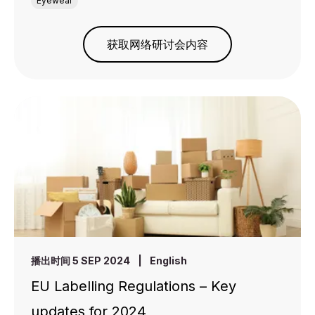
Eyewear
获取网络研讨会内容
播出时间 5 SEP 2024
|
English
EU Labelling Regulations – Key
updates for 2024