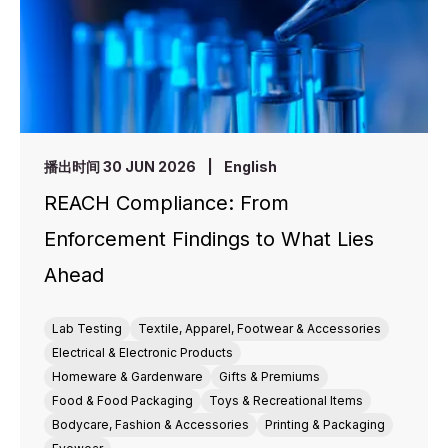
播出时间 30 JUN 2026
|
English
REACH Compliance: From
Enforcement Findings to What Lies
Ahead
Lab Testing
Textile, Apparel, Footwear & Accessories
Electrical & Electronic Products
Homeware & Gardenware
Gifts & Premiums
Food & Food Packaging
Toys & Recreational Items
Bodycare, Fashion & Accessories
Printing & Packaging