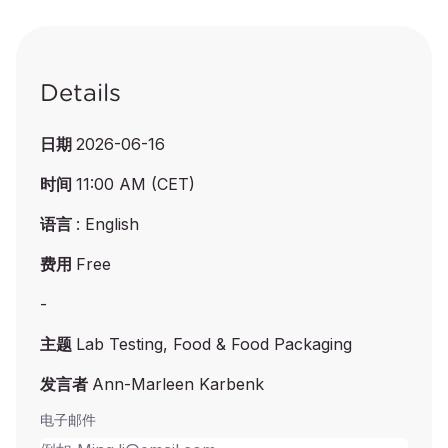
Details
日期
2026-06-16
时间
11:00 AM (CET)
语言
: English
费用
Free
-
主题
Lab Testing, Food & Food Packaging
发言者
Ann-Marleen Karbenk
电子邮件