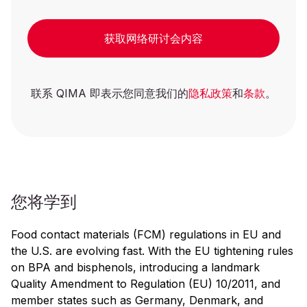
获取网络研讨会内容
联系 QIMA 即表示您同意我们的
隐私政策
和
条款
。
您将学到
Food contact materials (FCM) regulations in EU and
the U.S. are evolving fast. With the EU tightening rules
on BPA and bisphenols, introducing a landmark
Quality Amendment to Regulation (EU) 10/2011, and
member states such as Germany, Denmark, and