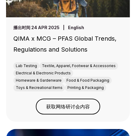
播出时间 24 APR 2025
|
English
QIMA x MCG – PFAS Global Trends,
Regulations and Solutions
Lab Testing
Textile, Apparel, Footwear & Accessories
Electrical & Electronic Products
Homeware & Gardenware
Food & Food Packaging
Toys & Recreational Items
Printing & Packaging
获取网络研讨会内容