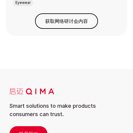
Eyewear
获取网络研讨会内容
Smart solutions to make products
consumers can trust.