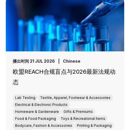
播出时间 21 JUL 2026
|
Chinese
欧盟REACH合规盲点与2026最新法规动
态
Lab Testing
Textile, Apparel, Footwear & Accessories
Electrical & Electronic Products
Homeware & Gardenware
Gifts & Premiums
Food & Food Packaging
Toys & Recreational Items
Bodycare, Fashion & Accessories
Printing & Packaging