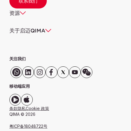
联系我们
资源
关于启迈QIMA
关注我们
移动端应用
条款
隐私
Cookie 政策
QIMA © 2026
粤ICP备18048722号