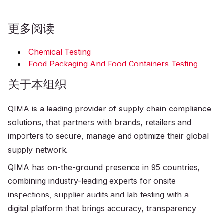
更多阅读
Chemical Testing
Food Packaging And Food Containers Testing
关于本组织
QIMA is a leading provider of supply chain compliance
solutions, that partners with brands, retailers and
importers to secure, manage and optimize their global
supply network.
QIMA has on-the-ground presence in 95 countries,
combining industry-leading experts for onsite
inspections, supplier audits and lab testing with a
digital platform that brings accuracy, transparency