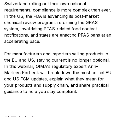
Switzerland rolling out their own national
requirements, compliance is more complex than ever.
In the US, the FDA is advancing its post-market
chemical review program, reforming the GRAS
system, invalidating PFAS-related food contact
notifications, and states are enacting PFAS bans at an
accelerating pace.
For manufacturers and importers selling products in
the EU and US, staying current is no longer optional.
In this webinar, QIMA's regulatory expert Ann-
Marleen Karbenk will break down the most critical EU
and US FCM updates, explain what they mean for
your products and supply chain, and share practical
guidance to help you stay compliant.