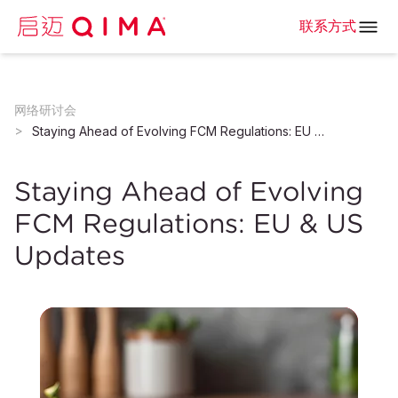
联系方式
网络研讨会
Staying Ahead of Evolving FCM Regulations: EU & US Updates
Staying Ahead of Evolving
FCM Regulations: EU & US
Updates