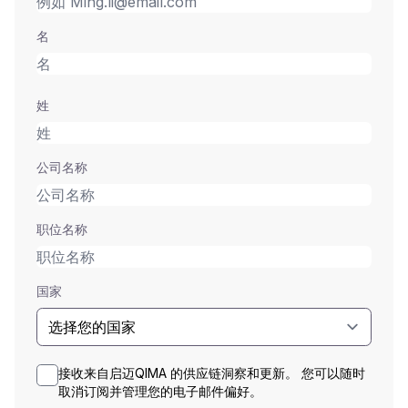
名
姓
公司名称
职位名称
国家
接收来自启迈QIMA 的供应链洞察和更新。 您可以随时
取消订阅并管理您的电子邮件偏好。