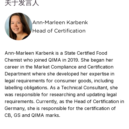
关于发言人
Ann-Marleen Karbenk
Head of Certification
Ann-Marleen Karbenk is a State Certified Food
Chemist who joined QIMA in 2019. She began her
career in the Market Compliance and Certification
Department where she developed her expertise in
legal requirements for consumer goods, including
labelling obligations. As a Technical Consultant, she
was responsible for researching and updating legal
requirements. Currently, as the Head of Certification in
Germany, she is responsible for the certification of
CB, GS and QIMA marks.