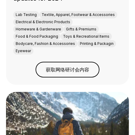
Lab Testing
Textile, Apparel, Footwear & Accessories
Electrical & Electronic Products
Homeware & Gardenware
Gifts & Premiums
Food & Food Packaging
Toys & Recreational Items
Bodycare, Fashion & Accessories
Printing & Packagin
Eyewear
获取网络研讨会内容