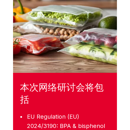
本次网络研讨会将包
括
EU Regulation (EU)
2024/3190: BPA & bisphenol