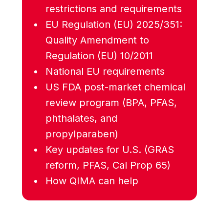
restrictions and requirements
EU Regulation (EU) 2025/351:
Quality Amendment to
Regulation (EU) 10/2011
National EU requirements
US FDA post-market chemical
review program (BPA, PFAS,
phthalates, and
propylparaben)
Key updates for U.S. (GRAS
reform, PFAS, Cal Prop 65)
How QIMA can help