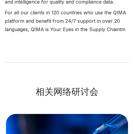
and intelligence for quality and compliance data.
For all our clients in 120 countries who use the QIMA
platform and benefit from 24/7 support in over 20
languages, QIMA is Your Eyes in the Supply Chaintm
相关网络研讨会