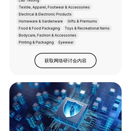
Lab Testing
Textile, Apparel, Footwear & Accessories
Electrical & Electronic Products
Homeware & Gardenware
Gifts & Premiums
Food & Food Packaging
Toys & Recreational Items
Bodycare, Fashion & Accessories
Printing & Packaging
Eyewear
获取网络研讨会内容