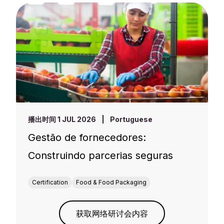
播出时间 1 JUL 2026
|
Portuguese
Gestão de fornecedores:
Construindo parcerias seguras
Certification
Food & Food Packaging
获取网络研讨会内容