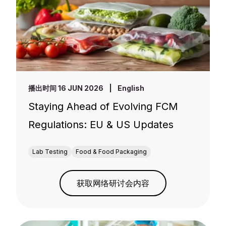
播出时间 16 JUN 2026
|
English
Staying Ahead of Evolving FCM
Regulations: EU & US Updates
Lab Testing
Food & Food Packaging
获取网络研讨会内容