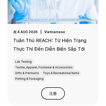
在 4 AUG 2026
|
Vietnamese
Tuân Thủ REACH: Từ Hiện Trạng
Thực Thi Đến Diễn Biến Sắp Tới
Lab Testing
Textile, Apparel, Footwear & Accessories
Gifts & Premiums
Toys & Recreational Items
Printing & Packaging
注册