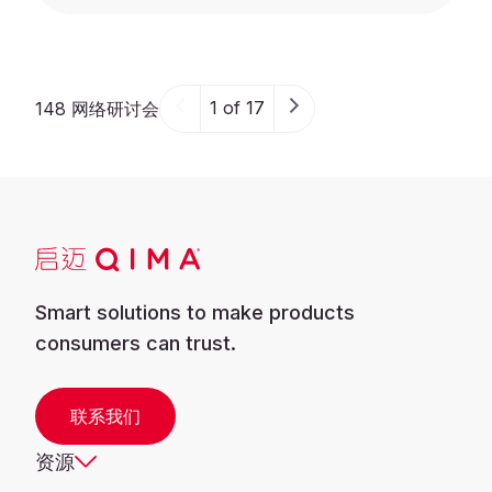
1 of 17
148 网络研讨会
Smart solutions to make products
consumers can trust.
联系我们
资源