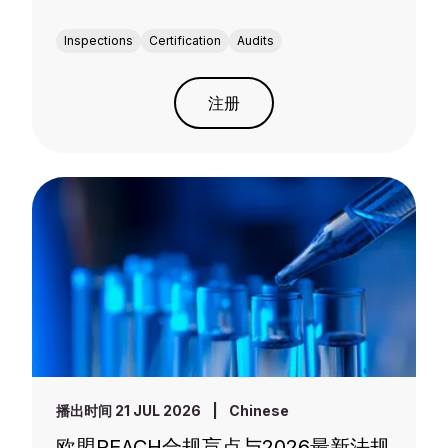
Inspections
Certification
Audits
注册
播出时间 21 JUL 2026
|
Chinese
欧盟REACH合规盲点与2026最新法规