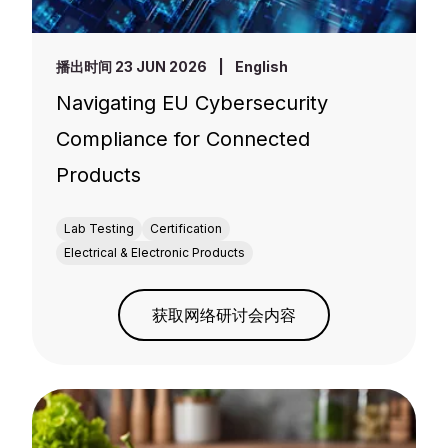
播出时间 23 JUN 2026
|
English
Navigating EU Cybersecurity
Compliance for Connected
Products
Lab Testing
Certification
Electrical & Electronic Products
获取网络研讨会内容