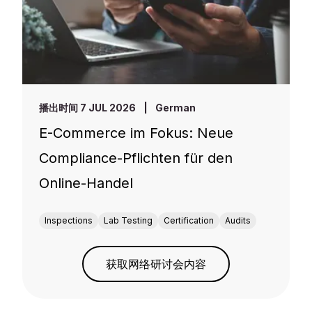
播出时间 7 JUL 2026
|
German
E-Commerce im Fokus: Neue
Compliance-Pflichten für den
Online-Handel
Inspections
Lab Testing
Certification
Audits
获取网络研讨会内容