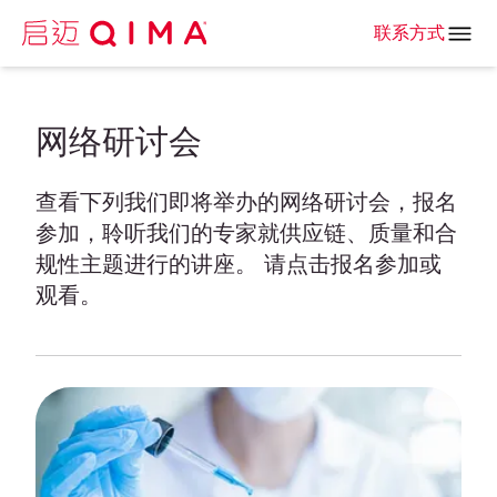
联系方式
网络研讨会
查看下列我们即将举办的网络研讨会，报名
参加，聆听我们的专家就供应链、质量和合
规性主题进行的讲座。 请点击报名参加或
观看。