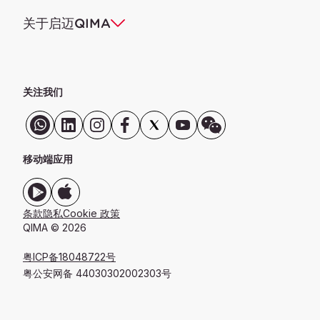
关于启迈QIMA
关注我们
移动端应用
条款
隐私
Cookie 政策
QIMA © 2026
粤ICP备18048722号
粤公安网备 44030302002303号