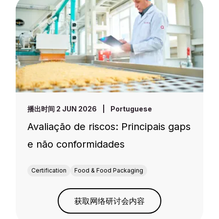
播出时间 2 JUN 2026
|
Portuguese
Avaliação de riscos: Principais gaps
e não conformidades
Certification
Food & Food Packaging
获取网络研讨会内容