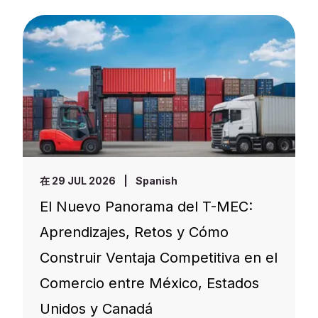
在 29 JUL 2026
|
Spanish
El Nuevo Panorama del T-MEC:
Aprendizajes, Retos y Cómo
Construir Ventaja Competitiva en el
Comercio entre México, Estados
Unidos y Canadá