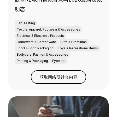
动态
Lab Testing
Textile, Apparel, Footwear & Accessories
Electrical & Electronic Products
Homeware & Gardenware
Gifts & Premiums
Food & Food Packaging
Toys & Recreational Items
Bodycare, Fashion & Accessories
Printing & Packaging
Eyewear
获取网络研讨会内容