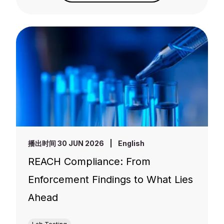
播出时间 30 JUN 2026
|
English
REACH Compliance: From
Enforcement Findings to What Lies
Ahead