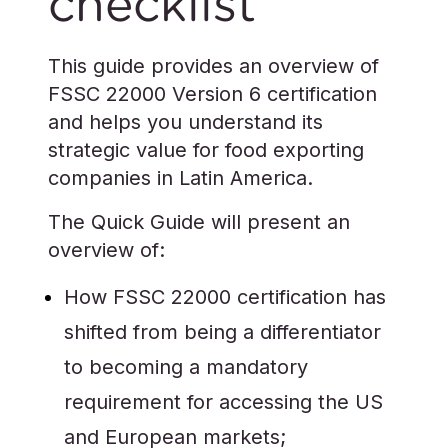
checklist
This guide provides an overview of
FSSC 22000 Version 6 certification
and helps you understand its
strategic value for food exporting
companies in Latin America.
The Quick Guide will present an
overview of:
How FSSC 22000 certification has
shifted from being a differentiator
to becoming a mandatory
requirement for accessing the US
and European markets;