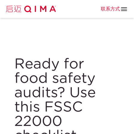
联系方式
Ready for
food safety
audits? Use
this FSSC
22000