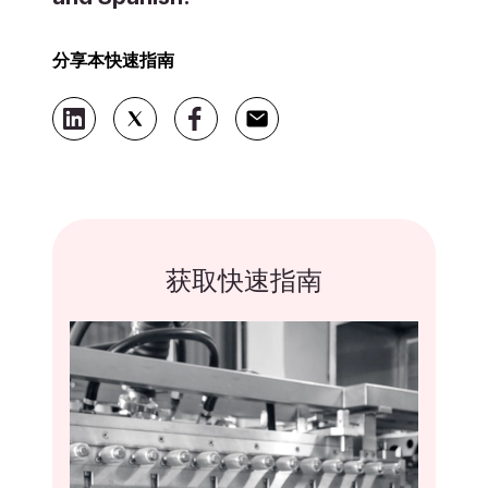
分享本快速指南
获取快速指南