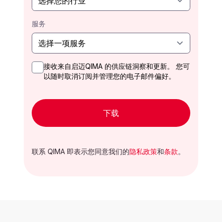
服务
接收来自启迈QIMA 的供应链洞察和更新。 您可
以随时取消订阅并管理您的电子邮件偏好。
下载
联系 QIMA 即表示您同意我们的
隐私政策
和
条款
。