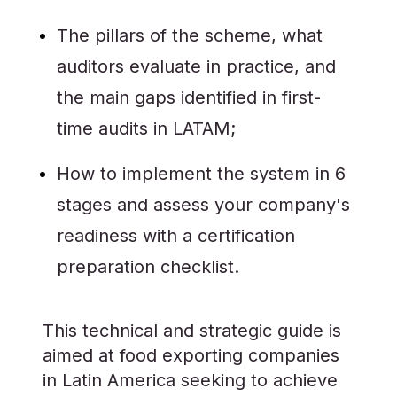
The pillars of the scheme, what
auditors evaluate in practice, and
the main gaps identified in first-
time audits in LATAM;
How to implement the system in 6
stages and assess your company's
readiness with a certification
preparation checklist.
This technical and strategic guide is
aimed at food exporting companies
in Latin America seeking to achieve