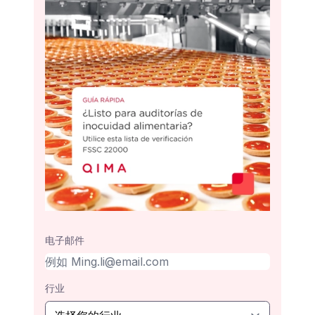
电子邮件
行业