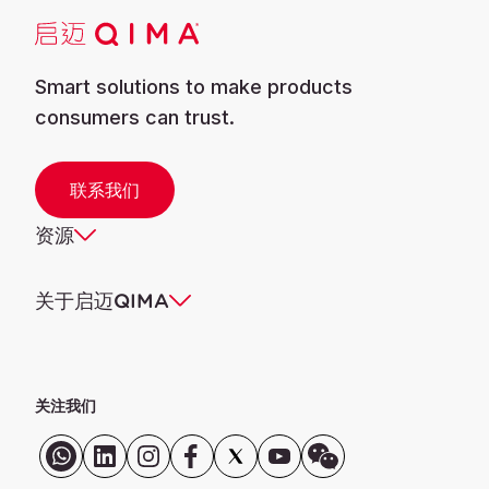
Smart solutions to make products
consumers can trust.
联系我们
资源
关于启迈QIMA
关注我们