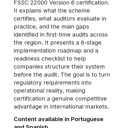
FSSC 22000 Version 6 certification.
It explains what the scheme
certifies, what auditors evaluate in
practice, and the main gaps
identified in first-time audits across
the region. It presents a 6-stage
implementation roadmap and a
readiness checklist to help
companies structure their system
before the audit. The goal is to turn
regulatory requirements into
operational reality, making
certification a genuine competitive
advantage in international markets.
Content available in Portuguese
and Spanish.