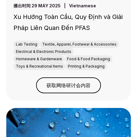
播出时间 29 MAY 2025
|
Vietnamese
Xu Hướng Toàn Cầu, Quy Định và Giải
Pháp Liên Quan Đến PFAS
Lab Testing
Textile, Apparel, Footwear & Accessories
Electrical & Electronic Products
Homeware & Gardenware
Food & Food Packaging
Toys & Recreational Items
Printing & Packaging
获取网络研讨会内容