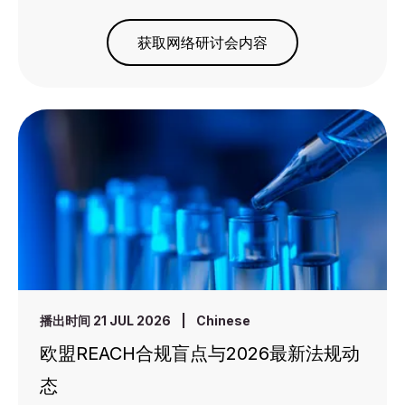
获取网络研讨会内容
播出时间 21 JUL 2026
|
Chinese
欧盟REACH合规盲点与2026最新法规动
态