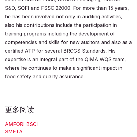
S&D, SQFI and FSSC 22000. For more than 15 years,
he has been involved not only in auditing activities,
also his contributions include the participation in
training programs including the development of
competencies and skills for new auditors and also as a
certified ATP for several BRCGS Standards. His
expertise is an integral part of the QIMA WQS team,
where he continues to make a significant impact in
food safety and quality assurance.
更多阅读
AMFORI BSCI
SMETA