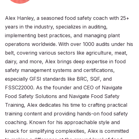
Alex Hanley, a seasoned food safety coach with 25+
years in the industry, specializes in auditing,
implementing best practices, and managing plant
operations worldwide. With over 1000 audits under his
belt, covering various sectors like agriculture, meat,
dairy, and more, Alex brings deep expertise in food
safety management systems and certifications,
especially GFSI standards like BRC, SQF, and
FSSC22000. As the founder and CEO of Navigate
Food Safety Solutions and Navigate Food Safety
Training, Alex dedicates his time to crafting practical
training content and providing hands-on food safety
coaching. Known for his approachable style and
knack for simplifying complexities, Alex is committed