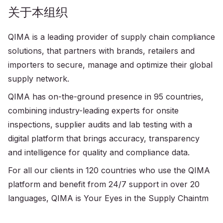
关于本组织
QIMA is a leading provider of supply chain compliance
solutions, that partners with brands, retailers and
importers to secure, manage and optimize their global
supply network.
QIMA has on-the-ground presence in 95 countries,
combining industry-leading experts for onsite
inspections, supplier audits and lab testing with a
digital platform that brings accuracy, transparency
and intelligence for quality and compliance data.
For all our clients in 120 countries who use the QIMA
platform and benefit from 24/7 support in over 20
languages, QIMA is Your Eyes in the Supply Chaintm