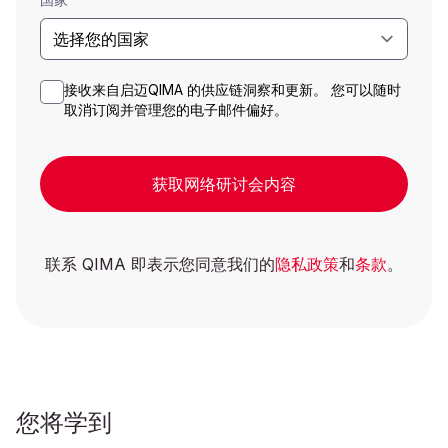
接收来自启迈QIMA 的供应链洞察和更新。 您可以随时
取消订阅并管理您的电子邮件偏好。
获取网络研讨会内容
联系 QIMA 即表示您同意我们的
隐私政策
和
条款
。
您将学到