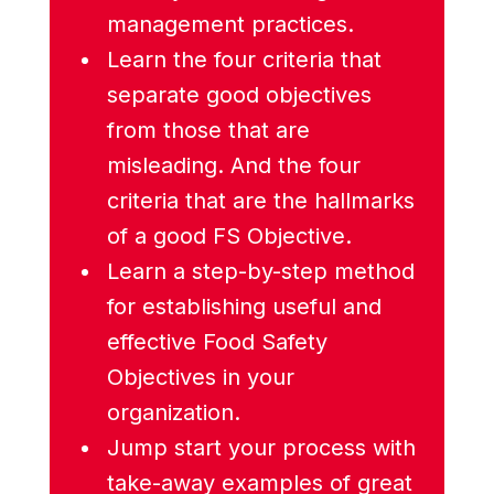
management practices.
Learn the four criteria that
separate good objectives
from those that are
misleading. And the four
criteria that are the hallmarks
of a good FS Objective.
Learn a step-by-step method
for establishing useful and
effective Food Safety
Objectives in your
organization.
Jump start your process with
take-away examples of great