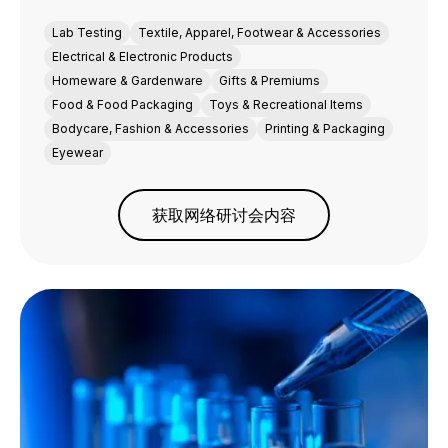
Lab Testing
Textile, Apparel, Footwear & Accessories
Electrical & Electronic Products
Homeware & Gardenware
Gifts & Premiums
Food & Food Packaging
Toys & Recreational Items
Bodycare, Fashion & Accessories
Printing & Packaging
Eyewear
获取网络研讨会内容