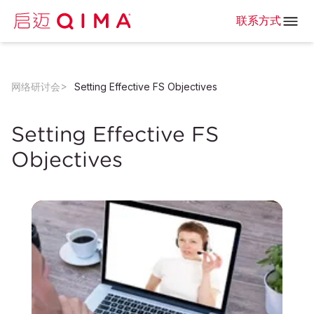
联系方式
网络研讨会
Setting Effective FS Objectives
Setting Effective FS
Objectives