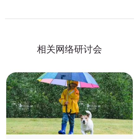
相关网络研讨会