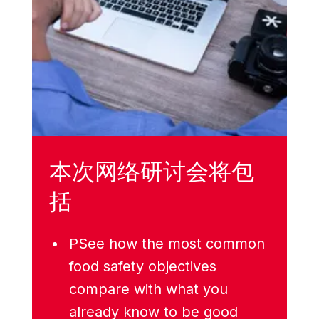
本次网络研讨会将包
括
PSee how the most common
food safety objectives
compare with what you
already know to be good