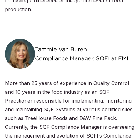
to making a difference at the ground level of food
production.
Tammie Van Buren
Compliance Manager, SQFI at FMI
More than 25 years of experience in Quality Control
and 10 years in the food industry as an SQF
Practitioner responsible for implementing, monitoring,
and maintaining SQF Systems at various certified sites
such as TreeHouse Foods and D&W Fine Pack.
Currently, the SQF Compliance Manager is overseeing
the management and evolution of SQFI’s Compliance