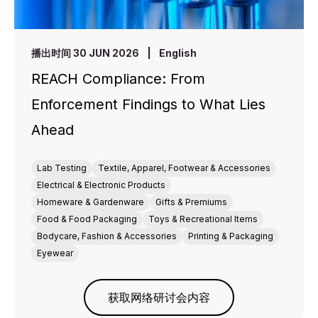
播出时间 30 JUN 2026
|
English
REACH Compliance: From
Enforcement Findings to What Lies
Ahead
Lab Testing
Textile, Apparel, Footwear & Accessories
Electrical & Electronic Products
Homeware & Gardenware
Gifts & Premiums
Food & Food Packaging
Toys & Recreational Items
Bodycare, Fashion & Accessories
Printing & Packaging
Eyewear
获取网络研讨会内容