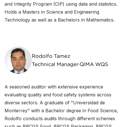
and Integrity Program (CIP) using data and statistics.
Holds a Masters in Science and Engineering
Technology as well as a Bachelors in Mathematics.
Rodolfo Tamez
Technical Manager·QIMA WQS
A seasoned auditor with extensive experience
evaluating quality and food safety systems across
diverse sectors. A graduate of "Universidad de
Monterrey" with a Bachelor degree in Food Science,
Rodolfo conducts audits through different schemes
such as BRCGS Food, BRCGS Packaging, BRCGS