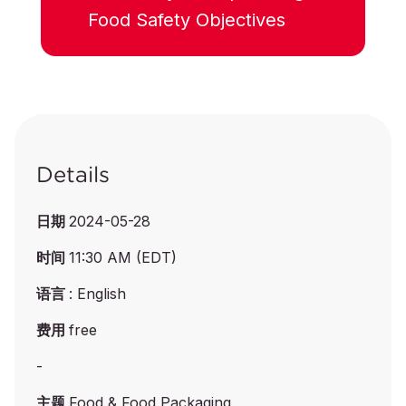
Food Safety Objectives
Details
日期
2024-05-28
时间
11:30 AM (EDT)
语言
: English
费用
free
-
主题
Food & Food Packaging