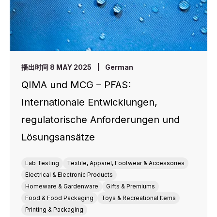
播出时间 8 MAY 2025
|
German
QIMA und MCG – PFAS:
Internationale Entwicklungen,
regulatorische Anforderungen und
Lösungsansätze
Lab Testing
Textile, Apparel, Footwear & Accessories
Electrical & Electronic Products
Homeware & Gardenware
Gifts & Premiums
Food & Food Packaging
Toys & Recreational Items
Printing & Packaging