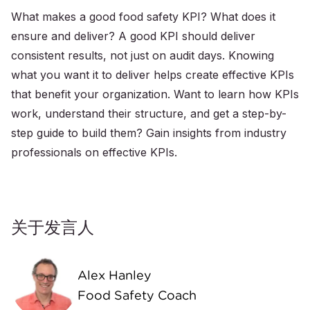
What makes a good food safety KPI? What does it
ensure and deliver? A good KPI should deliver
consistent results, not just on audit days. Knowing
what you want it to deliver helps create effective KPIs
that benefit your organization. Want to learn how KPIs
work, understand their structure, and get a step-by-
step guide to build them? Gain insights from industry
professionals on effective KPIs.
关于发言人
Alex Hanley
Food Safety Coach