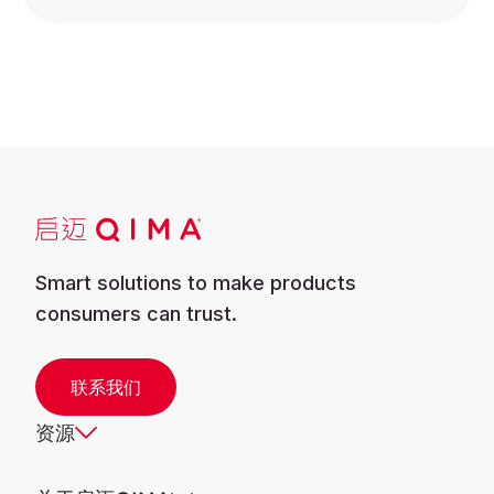
Smart solutions to make products
consumers can trust.
联系我们
资源