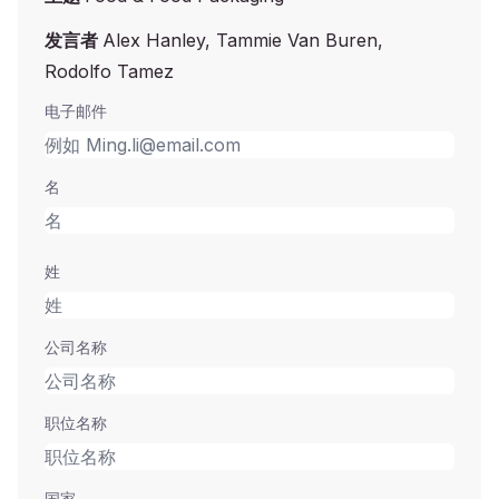
发言者
Alex Hanley, Tammie Van Buren,
Rodolfo Tamez
电子邮件
名
姓
公司名称
职位名称
国家