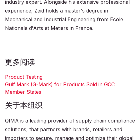
industry expert. Alongside his extensive professional
experience, Zaid holds a master's degree in
Mechanical and Industrial Engineering from Ecole
Nationale d'Arts et Metiers in France.
更多阅读
Product Testing
Gulf Mark (G-Mark) for Products Sold in GCC
Member States
关于本组织
QIMA is a leading provider of supply chain compliance
solutions, that partners with brands, retailers and
importers to secure, manage and optimize their global