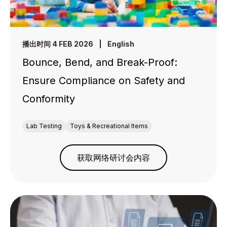
播出时间 4 FEB 2026
|
English
Bounce, Bend, and Break-Proof:
Ensure Compliance on Safety and
Conformity
Lab Testing
Toys & Recreational Items
获取网络研讨会内容