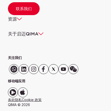
联系我们
资源
关于启迈QIMA
关注我们
移动端应用
条款
隐私
Cookie 政策
QIMA © 2026