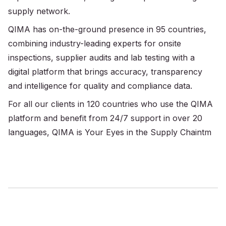
supply network.
QIMA has on-the-ground presence in 95 countries,
combining industry-leading experts for onsite
inspections, supplier audits and lab testing with a
digital platform that brings accuracy, transparency
and intelligence for quality and compliance data.
For all our clients in 120 countries who use the QIMA
platform and benefit from 24/7 support in over 20
languages, QIMA is Your Eyes in the Supply Chaintm