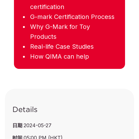
certification
G-mark Certification Process
Why G-Mark for Toy
Products
Real-life Case Studies
How QIMA can help
Details
日期
2024-05-27
时间
05:00 PM (HKT)