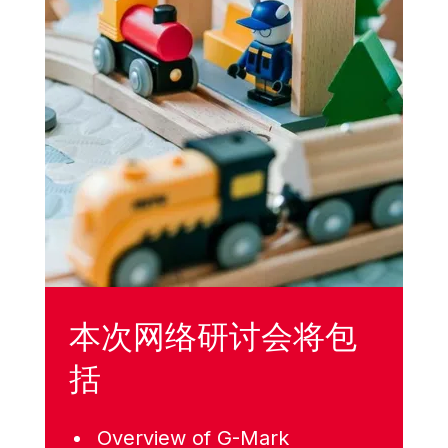
本次网络研讨会将包
括
Overview of G-Mark