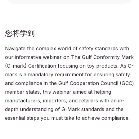
您将学到
Navigate the complex world of safety standards with
our informative webinar on The Gulf Conformity Mark
(G-mark) Certification focusing on toy products. As G-
mark is a mandatory requirement for ensuring safety
and compliance in the Gulf Cooperation Council (GCC)
member states, this webinar aimed at helping
manufacturers, importers, and retailers with an in-
depth understanding of G-Mark standards and the
essential steps you must take to achieve compliance.