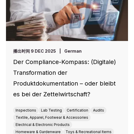
播出时间 9 DEC 2025
|
German
Der Compliance-Kompass: (Digitale)
Transformation der
Produktdokumentation – oder bleibt
es bei der Zettelwirtschaft?
Inspections
Lab Testing
Certification
Audits
Textile, Apparel, Footwear & Accessories
Electrical & Electronic Products
Homeware & Gardenware
Toys & Recreational Items