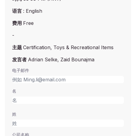
语言
: English
费用
Free
-
主题
Certification, Toys & Recreational Items
发言者
Adrian Selke, Zaid Bounajma
电子邮件
名
姓
公司名称