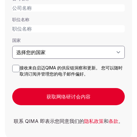
职位名称
国家
接收来自启迈QIMA 的供应链洞察和更新。 您可以随时
取消订阅并管理您的电子邮件偏好。
获取网络研讨会内容
联系 QIMA 即表示您同意我们的
隐私政策
和
条款
。