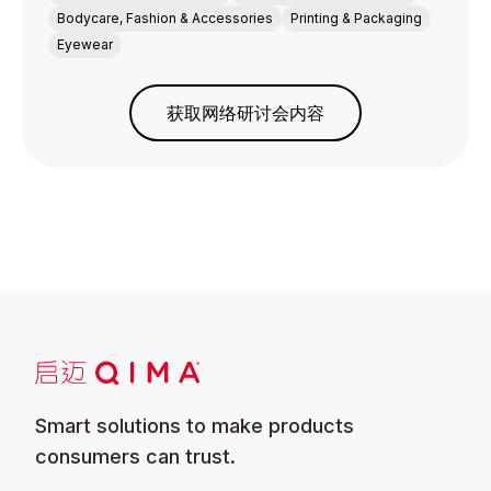
Bodycare, Fashion & Accessories
Printing & Packaging
Eyewear
获取网络研讨会内容
Smart solutions to make products
consumers can trust.