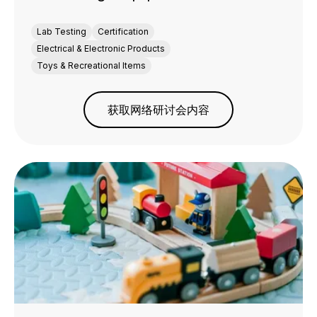
Lab Testing
Certification
Electrical & Electronic Products
Toys & Recreational Items
获取网络研讨会内容