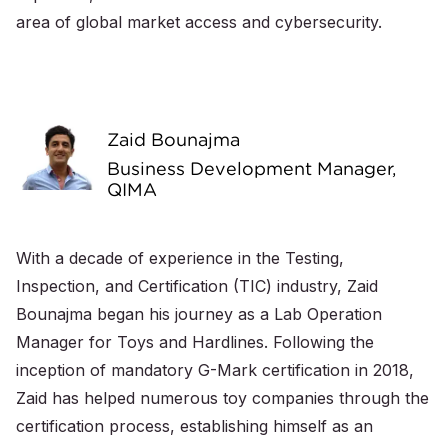
area of global market access and cybersecurity.
Zaid Bounajma
Business Development Manager,
QIMA
With a decade of experience in the Testing,
Inspection, and Certification (TIC) industry, Zaid
Bounajma began his journey as a Lab Operation
Manager for Toys and Hardlines. Following the
inception of mandatory G-Mark certification in 2018,
Zaid has helped numerous toy companies through the
certification process, establishing himself as an