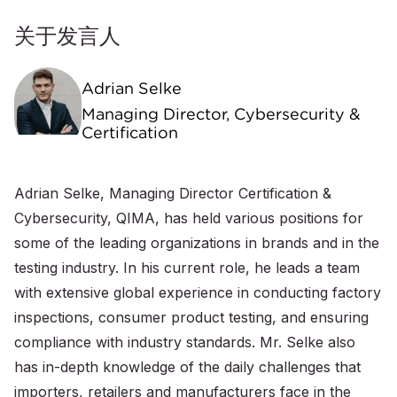
关于发言人
Adrian Selke
Managing Director, Cybersecurity &
Certification
Adrian Selke, Managing Director Certification &
Cybersecurity, QIMA, has held various positions for
some of the leading organizations in brands and in the
testing industry. In his current role, he leads a team
with extensive global experience in conducting factory
inspections, consumer product testing, and ensuring
compliance with industry standards. Mr. Selke also
has in-depth knowledge of the daily challenges that
importers, retailers and manufacturers face in the