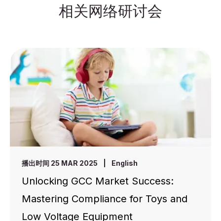
相关网络研讨会
播出时间 25 MAR 2025
|
English
Unlocking GCC Market Success:
Mastering Compliance for Toys and
Low Voltage Equipment