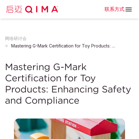
联系方式
网络研讨会
Mastering G-Mark Certification for Toy Products: Enhancing Safety and Compliance
Mastering G-Mark
Certification for Toy
Products: Enhancing Safety
and Compliance