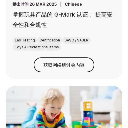
播出时间 26 MAR 2025
|
Chinese
掌握玩具产品的 G-Mark 认证： 提高安
全性和合规性
Lab Testing
Certification
SASO / SABER
Toys & Recreational Items
获取网络研讨会内容